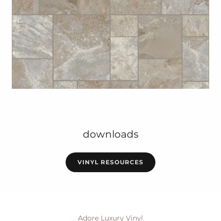
downloads
VINYL RESOURCES
Adore Luxury Vinyl