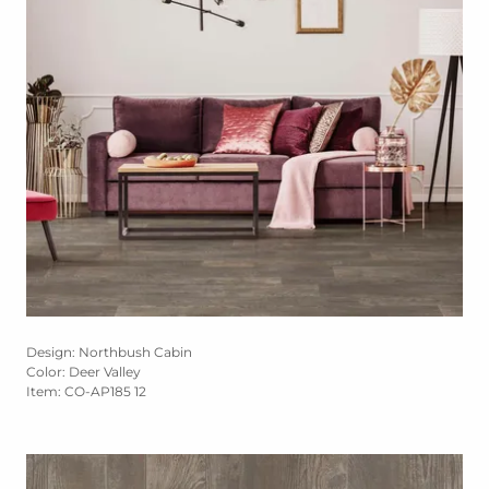
Design: Northbush Cabin
Color: Deer Valley
Item: CO-AP185 12