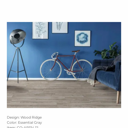
Design: Wood Ridge
Color: Essential Gray
Item: CO-AP134 12