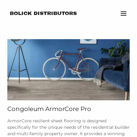
BOLICK DISTRIBUTORS
Congoleum ArmorCore Pro
ArmorCore resilient sheet flooring is designed
specifically for the unique needs of the residential builder
and multi-family property owner. It provides a winning