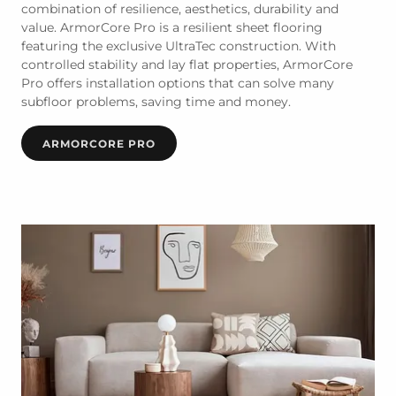
combination of resilience, aesthetics, durability and
value. ArmorCore Pro is a resilient sheet flooring
featuring the exclusive UltraTec construction. With
controlled stability and lay flat properties, ArmorCore
Pro offers installation options that can solve many
subfloor problems, saving time and money.
ARMORCORE PRO