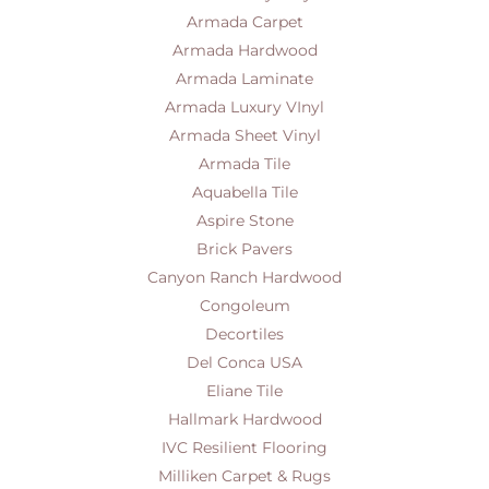
Armada Carpet
Armada Hardwood
Armada Laminate
Armada Luxury VInyl
Armada Sheet Vinyl
Armada Tile
Aquabella Tile
Aspire Stone
Brick Pavers
Canyon Ranch Hardwood
Congoleum
Decortiles
Del Conca USA
Eliane Tile
Hallmark Hardwood
IVC Resilient Flooring
Milliken Carpet & Rugs