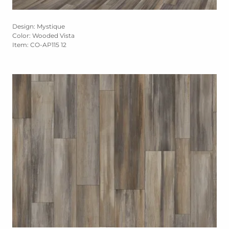
Design: Mystique
Color: Wooded Vista
Item: CO-AP115 12