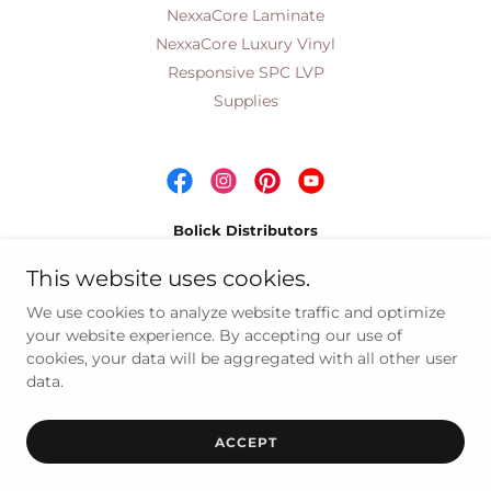
NexxaCore Laminate
NexxaCore Luxury Vinyl
Responsive SPC LVP
Supplies
Bolick Distributors
Wholesale Distributors of Quality Residential &
This website uses cookies.
Commercial Floor Coverings Since 1959
We use cookies to analyze website traffic and optimize
your website experience. By accepting our use of
cookies, your data will be aggregated with all other user
Copyright © 2021 Bolick Distributors, Corp - All Rights
data.
Reserved
Powered by
ACCEPT