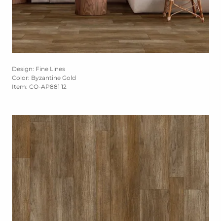
Design: Fine Lines
Color: Byzantine Gold
Item: CO-AP881 12