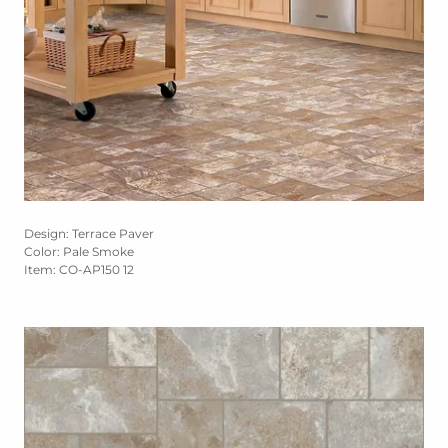
Design: Terrace Paver
Color: Pale Smoke
Item: CO-AP150 12