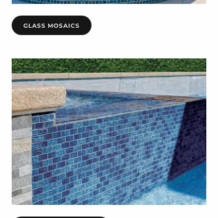
GLASS MOSAICS