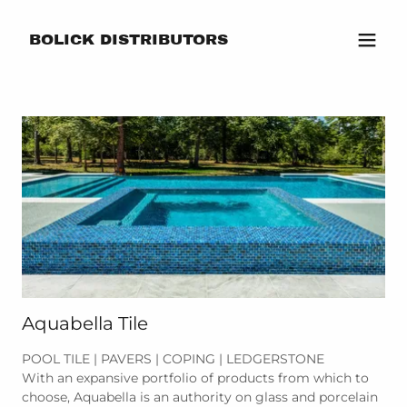
BOLICK DISTRIBUTORS
Aquabella Tile
POOL TILE | PAVERS | COPING | LEDGERSTONE
With an expansive portfolio of products from which to
choose, Aquabella is an authority on glass and porcelain