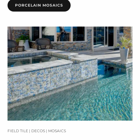
PORCELAIN MOSAICS
FIELD TILE | DECOS | MOSAICS