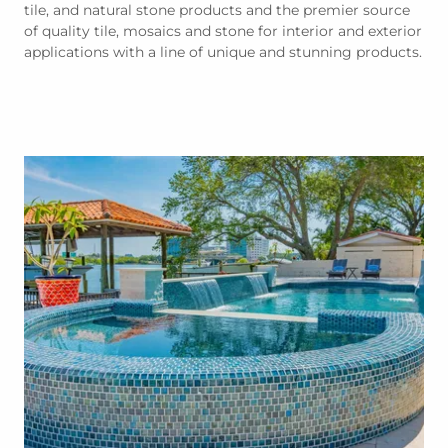
tile, and natural stone products and the premier source
of quality tile, mosaics and stone for interior and exterior
applications with a line of unique and stunning products.