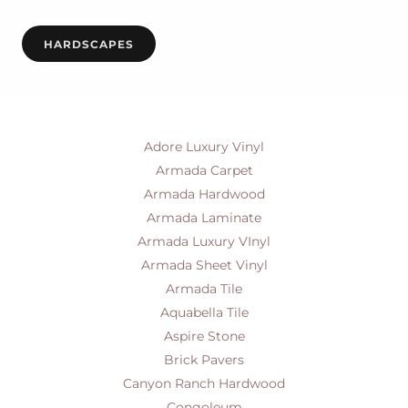
HARDSCAPES
Adore Luxury Vinyl
Armada Carpet
Armada Hardwood
Armada Laminate
Armada Luxury VInyl
Armada Sheet Vinyl
Armada Tile
Aquabella Tile
Aspire Stone
Brick Pavers
Canyon Ranch Hardwood
Congoleum