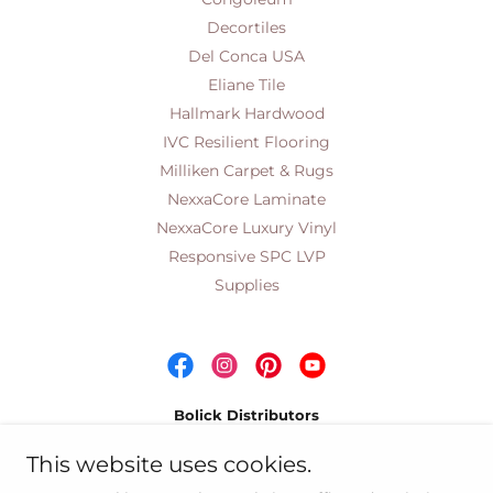
Decortiles
Del Conca USA
Eliane Tile
Hallmark Hardwood
IVC Resilient Flooring
Milliken Carpet & Rugs
NexxaCore Laminate
NexxaCore Luxury Vinyl
Responsive SPC LVP
Supplies
Bolick Distributors
Wholesale Distributors of Quality Residential &
This website uses cookies.
Commercial Floor Coverings Since 1959