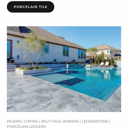
PORCELAIN TILE
PAVERS | COPING | SPLIT FACE VENEERS | LEDGERSTONE |
PORCELAIN LEDGERS